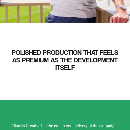
POLISHED PRODUCTION THAT FEELS
AS PREMIUM AS THE DEVELOPMENT
ITSELF
District Creative led the end to end delivery of the campaign,