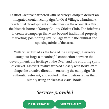
District Creative partnered with Berkeley Group to deliver an
integrated content campaign for Oval Village, a landmark
residential development situated beside the iconic Kia Oval,
the historic home of Surrey County Cricket Club. The brief was
to create a campaign that went beyond traditional property
marketing, positioning Oval Village within the cultural and
sporting fabric of the area.
With Stuart Broad as the face of the campaign, Berkeley
sought to forge a meaningful connection between the
development, the heritage of the Oval, and the enduring spirit
of cricket. District Creative worked closely with Berkeley to
shape the creative direction, ensuring the campaign felt
authentic, relevant, and rooted in the location rather than
simply using cricket as a visual hook.
Services provided
PHOTOGRAPHY
VIDEOGRAPHY