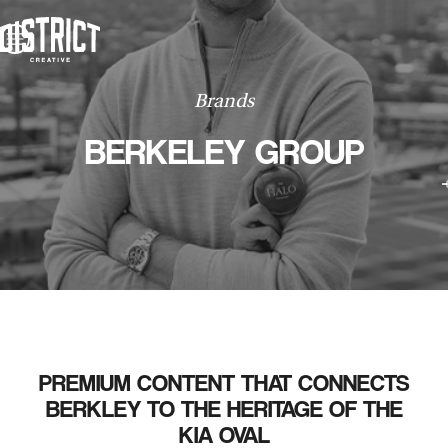
WORK
ABOUT
CONTACT
WORK
Brands
CONTACT
BERKELEY GROUP
PREMIUM CONTENT THAT CONNECTS
BERKLEY TO THE HERITAGE OF THE
KIA OVAL