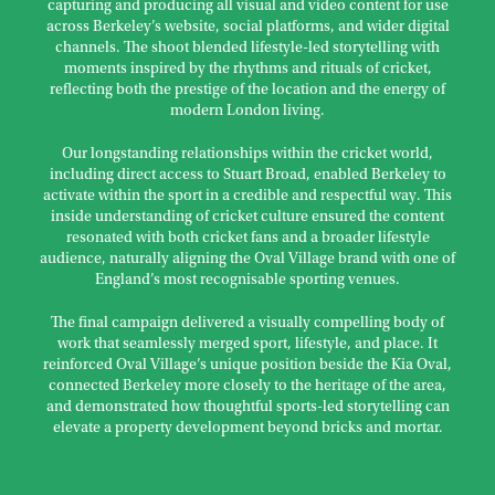
capturing and producing all visual and video content for use
across Berkeley’s website, social platforms, and wider digital
channels. The shoot blended lifestyle-led storytelling with
moments inspired by the rhythms and rituals of cricket,
reflecting both the prestige of the location and the energy of
modern London living.
Our longstanding relationships within the cricket world,
including direct access to Stuart Broad, enabled Berkeley to
activate within the sport in a credible and respectful way. This
inside understanding of cricket culture ensured the content
resonated with both cricket fans and a broader lifestyle
audience, naturally aligning the Oval Village brand with one of
England’s most recognisable sporting venues.
The final campaign delivered a visually compelling body of
work that seamlessly merged sport, lifestyle, and place. It
reinforced Oval Village’s unique position beside the Kia Oval,
connected Berkeley more closely to the heritage of the area,
and demonstrated how thoughtful sports-led storytelling can
elevate a property development beyond bricks and mortar.