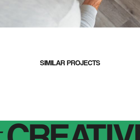
SIMILAR PROJECTS
CREATIVE