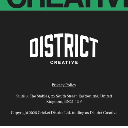
Privacy Policy
Suite 3, The Stables, 25 South Street, Eastbourne, United
Kingdom, BN21 4UP
Copyright 2026 Cricket District Ltd. trading as District Creative