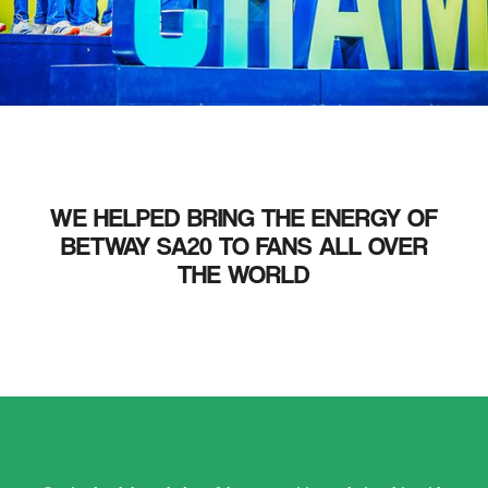
WE HELPED BRING THE ENERGY OF
BETWAY SA20 TO FANS ALL OVER
THE WORLD