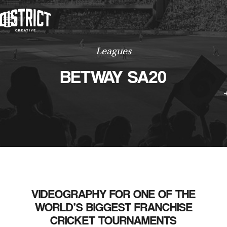
WORK
ABOUT
CONTACT
WORK
Leagues
CONTACT
BETWAY SA20
VIDEOGRAPHY FOR ONE OF THE
WORLD’S BIGGEST FRANCHISE
CRICKET TOURNAMENTS