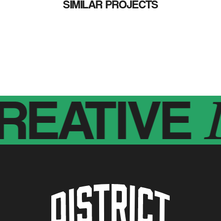
SIMILAR PROJECTS
EATIVE
Di