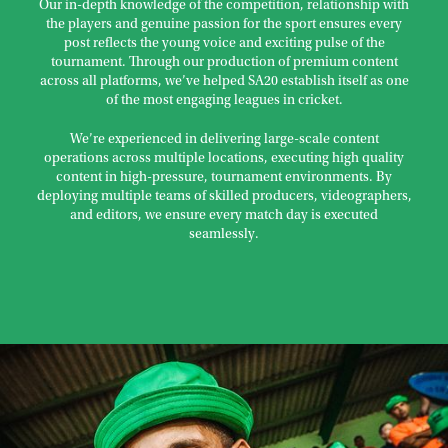
Our in-depth knowledge of the competition, relationship with
the players and genuine passion for the sport ensures every
post reflects the young voice and exciting pulse of the
tournament. Through our production of premium content
across all platforms, we’ve helped SA20 establish itself as one
of the most engaging leagues in cricket.
We’re experienced in delivering large-scale content
operations across multiple locations, executing high quality
content in high-pressure, tournament environments. By
deploying multiple teams of skilled producers, videographers,
and editors, we ensure every match day is executed
seamlessly.