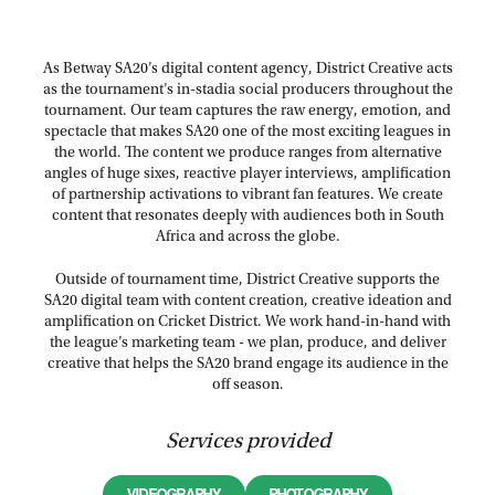
As Betway SA20’s digital content agency, District Creative acts
as the tournament’s in-stadia social producers throughout the
tournament. Our team captures the raw energy, emotion, and
spectacle that makes SA20 one of the most exciting leagues in
the world. The content we produce ranges from alternative
angles of huge sixes, reactive player interviews, amplification
of partnership activations to vibrant fan features. We create
content that resonates deeply with audiences both in South
Africa and across the globe.
Outside of tournament time, District Creative supports the
SA20 digital team with content creation, creative ideation and
amplification on Cricket District. We work hand-in-hand with
the league’s marketing team - we plan, produce, and deliver
creative that helps the SA20 brand engage its audience in the
off season.
Services provided
VIDEOGRAPHY
PHOTOGRAPHY